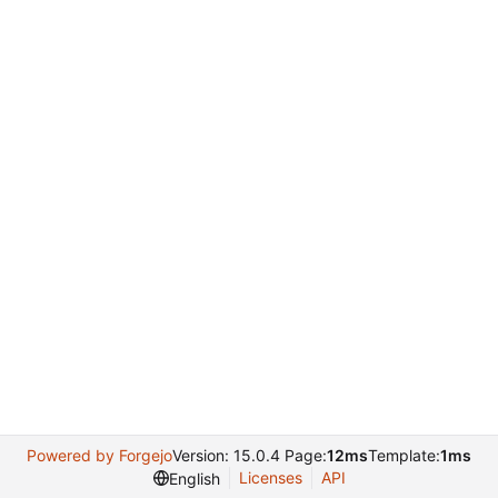
Powered by Forgejo
Version: 15.0.4 Page:
12ms
Template:
1ms
Licenses
API
English