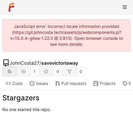
JavaScript error: Incorrect locale information provided
(https://git.johncosta.tech/assets/js/webcomponents.js?
v=15.0.4~gitea-1.22.0 @ 2:813). Open browser console to
see more details.
JohnCosta27
/
savevictoriaway
1
0
0
Code
Issues
Pull requests
Projects
Re
Stargazers
No one starred this repo.