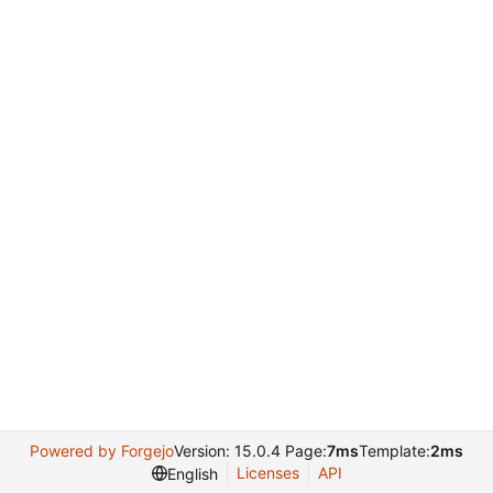
Powered by Forgejo
Version: 15.0.4 Page:
7ms
Template:
2ms
Licenses
API
English