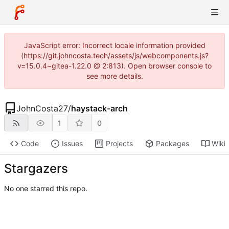
JavaScript error: Incorrect locale information provided
(https://git.johncosta.tech/assets/js/webcomponents.js?
v=15.0.4~gitea-1.22.0 @ 2:813). Open browser console to
see more details.
JohnCosta27
/
haystack-arch
1
0
Code
Issues
Projects
Packages
Wiki
Stargazers
No one starred this repo.