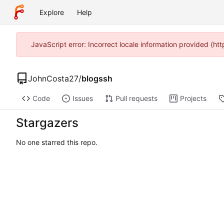
Explore
Help
JavaScript error: Incorrect locale information provided (h
JohnCosta27
/
blogssh
Code
Issues
Pull requests
Projects
Stargazers
No one starred this repo.