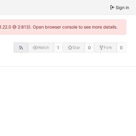
Sign in
-1.22.0 @ 2:813). Open browser console to see more details.
1
0
0
Watch
Star
Fork