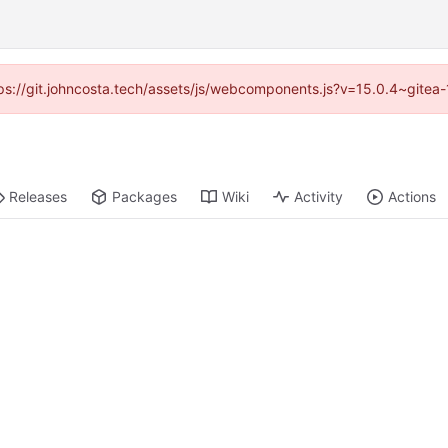
ttps://git.johncosta.tech/assets/js/webcomponents.js?v=15.0.4~gitea
Releases
Packages
Wiki
Activity
Actions