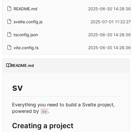
README.md
2025-06-30 14:28:36
svelte.config.js
2025-07-01 11:22:27
tsconfig.json
2025-06-30 14:28:36
vite.config.ts
2025-06-30 14:28:36
README.md
sv
Everything you need to build a Svelte project,
powered by
.
sv
Creating a project