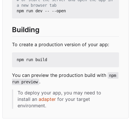
a new browser tab
Building
To create a production version of your app:
You can preview the production build with
npm 
.
run preview
To deploy your app, you may need to
install an
adapter
for your target
environment.