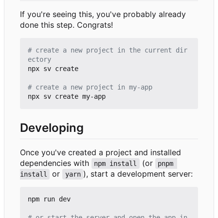
If you're seeing this, you've probably already
done this step. Congrats!
# create a new project in the current dir
ectory
npx sv create

# create a new project in my-app
Developing
Once you've created a project and installed
dependencies with
(or
npm install
pnpm 
or
), start a development server:
install
yarn
npm run dev

# or start the server and open the app in 