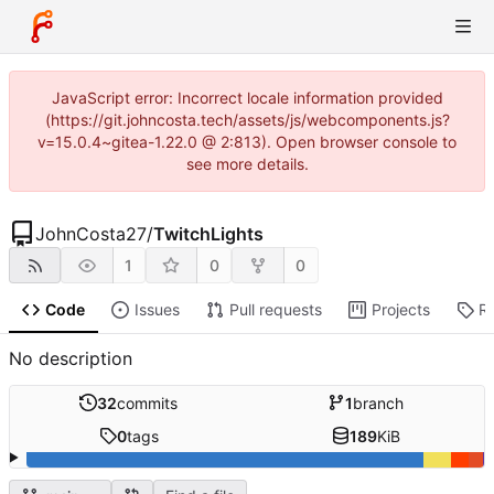
JavaScript error: Incorrect locale information provided
(https://git.johncosta.tech/assets/js/webcomponents.js?
v=15.0.4~gitea-1.22.0 @ 2:813). Open browser console to
see more details.
JohnCosta27
/
TwitchLights
1
0
0
Code
Issues
Pull requests
Projects
R
No description
32
commits
1
branch
0
tags
189
KiB